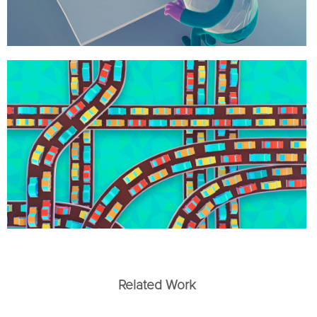
Related Work