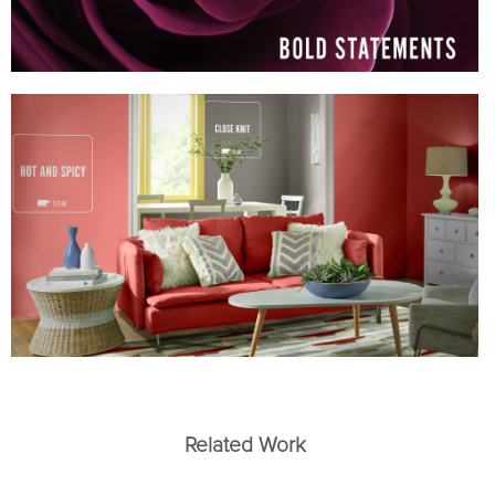
Related Work