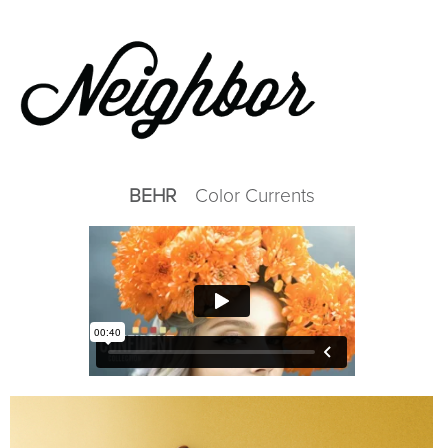
Skip
to
main
content
BEHR
Color Currents