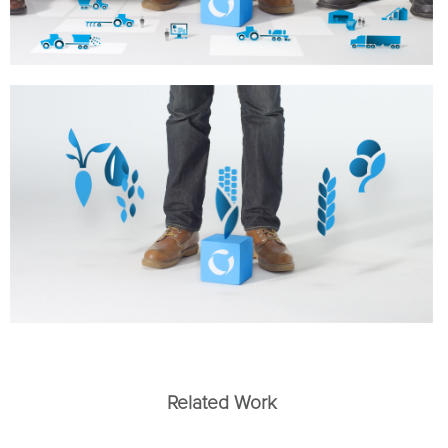
Related Work